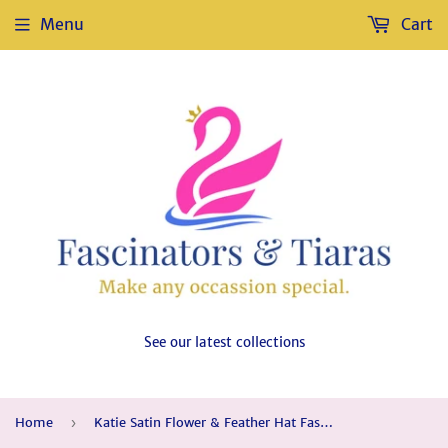
Menu
Cart
See our latest collections
Home
›
Katie Satin Flower & Feather Hat Fascinator, Main Colour - Purple