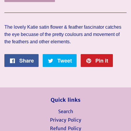
The lovely Katie satin flower & feather fascinator catches
the eye becuase of the pretty coulours and movement of
the feathers and other elements.
Share
Share
Tweet
Tweet
Pin it
Pin
on
on
on
Facebook
Twitter
Pintere
Quick links
Search
Privacy Policy
Refund Policy