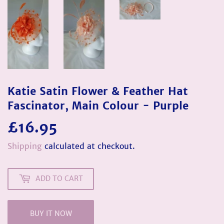
Katie Satin Flower & Feather Hat
Fascinator, Main Colour - Purple
£16.95
£16.95
Shipping
calculated at checkout.
ADD TO CART
BUY IT NOW