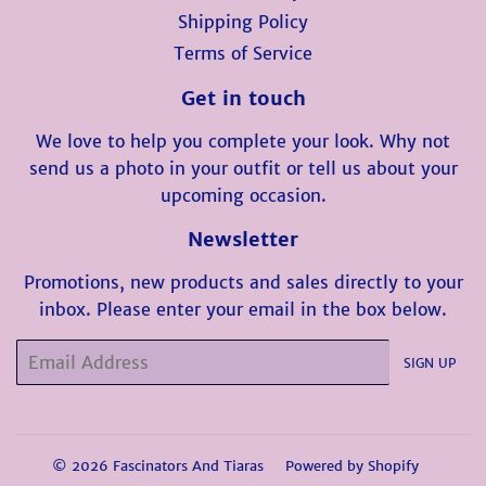
Shipping Policy
Terms of Service
Get in touch
We love to help you complete your look. Why not
send us a photo in your outfit or tell us about your
upcoming occasion.
Newsletter
Promotions, new products and sales directly to your
inbox. Please enter your email in the box below.
Email
SIGN UP
© 2026
Fascinators And Tiaras
Powered by Shopify